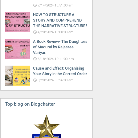
7/14/2024 10:51:00 am
HOW TO STRUCTURE A
STORY AND COMPREHEND
THE NARRATIVE STRUCTURE?
4/20/2024 10:00:00 am
A Book Review- The Daughters
of Madurai by Rajasree
Variyar.
5/18/2024 10:11:00 pm
Cause and Effect: Organising
Your Story in the Correct Order
3/20/2024 08:26:00 am
Top blog on Blogchatter