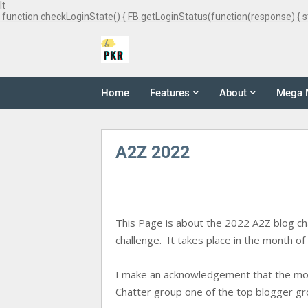
It
function checkLoginState() { FB.getLoginStatus(function(response) { s
Home
Features
About
Mega 
A2Z 2022
This Page is about the 2022 A2Z blog chall
challenge. It takes place in the month of 
I make an acknowledgement that the motiv
Chatter group one of the top blogger gro