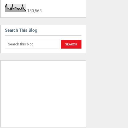
180,563
Search This Blog