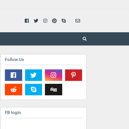
Follow Us
FB login