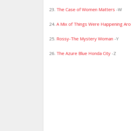
23.
The Case of Women Matters
-W
24.
A Mix of Things Were Happening Ar
25.
Rossy-The Mystery Woman
-Y
26.
The Azure Blue Honda City
-Z