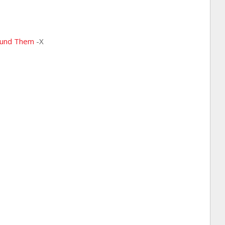
ound Them
-X