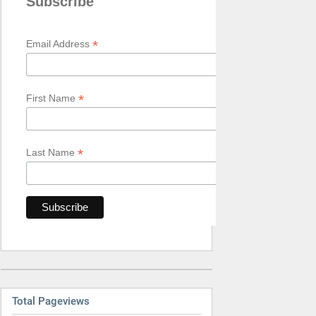
Subscribe
*
Email Address
*
First Name
*
Last Name
Total Pageviews