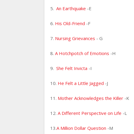
5.
An Earthquake
-E
6.
His Old-Friend
-F
7.
Nursing Grievances
- G
8.
A Hotchpotch of Emotions
-H
9.
She Felt Invicta
-I
10.
He Felt a Little Jagged
-J
11.
Mother Acknowledges the Killer
-K
12.
A Different Perspective on Life
-L
13.
A Million Dollar Question
-M