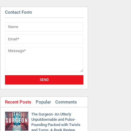
Contact Form
Recent Posts
Popular
Comments
The Surgeon- An Utterly
Unputdownable and Pulse-
Pounding Packed with Twists
and Turns- A Book Review