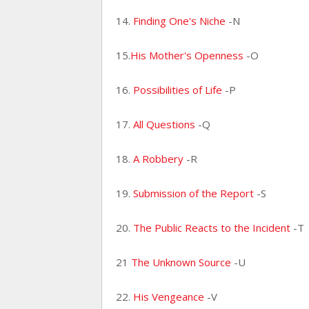
14.
Finding One's Niche
-N
15.
His Mother's Openness
-O
16.
Possibilities of Life
-P
17.
All Questions
-Q
18.
A Robbery
-R
19.
Submission of the Report
-S
20.
The Public Reacts to the Incident
-T
21
The Unknown Source
-U
22.
His Vengeance
-V