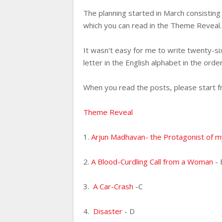
The planning started in March consistin
which you can read in the Theme Revea
It wasn't easy for me to write twenty-six
letter in the English alphabet in the order
When you read the posts, please start f
Theme Reveal
1.
Arjun Madhavan- the Protagonist of 
2.
A Blood-Curdling Call from a Woman
- 
3.
A Car-Crash
-C
4.
Disaster
- D