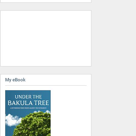
My eBook