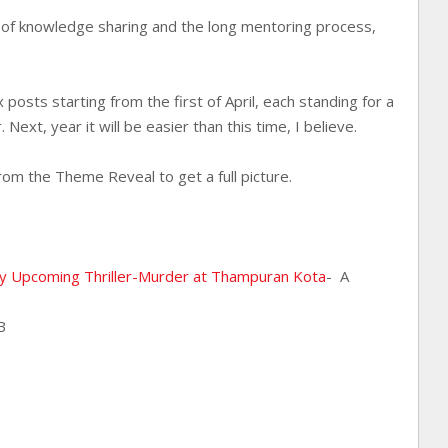
g of knowledge sharing and the long mentoring process,
l.
 posts starting from the first of April, each standing for a
. Next, year it will be easier than this time, I believe.
rom the Theme Reveal to get a full picture.
my Upcoming Thriller-Murder at Thampuran Kota
- A
B