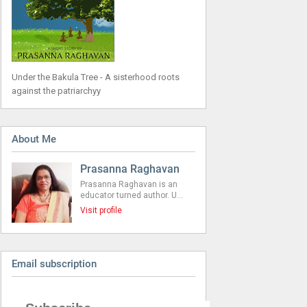
Under the Bakula Tree - A sisterhood roots
against the patriarchyy
About Me
Prasanna Raghavan
Prasanna Raghavan is an
educator turned author. U…
Visit profile
Email subscription