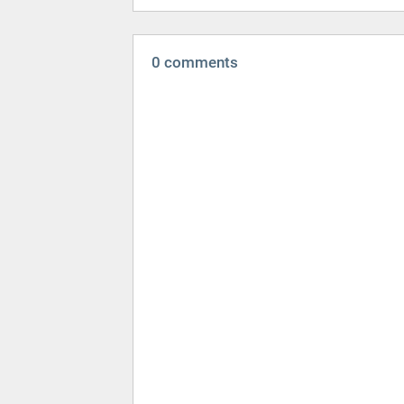
0 comments