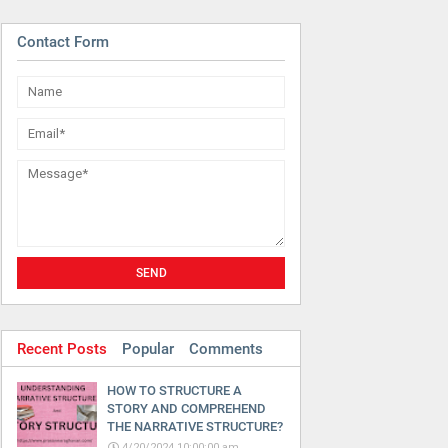
Contact Form
Recent Posts
Popular
Comments
HOW TO STRUCTURE A
STORY AND COMPREHEND
THE NARRATIVE STRUCTURE?
4/20/2024 10:00:00 am