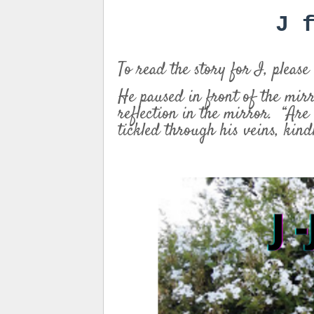
J 
To read the story for I, please
He paused in front of the mir
reflection in the mirror. “Are
tickled through his veins, kin