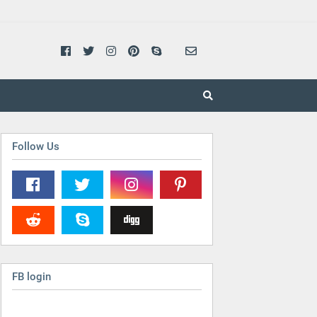
Follow Us
FB login