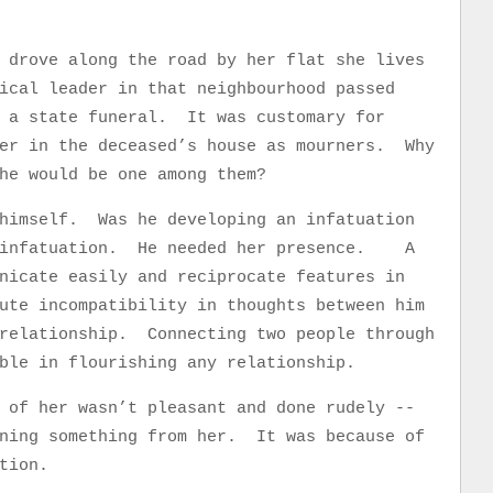
 drove along the road by her flat she lives
ical leader in that neighbourhood passed
 a state funeral. It was customary for
her in the deceased’s house as mourners. Why
he would be one among them?
 himself. Was he developing an infatuation
n infatuation. He needed her presence. A
nicate easily and reciprocate features in
ute incompatibility in thoughts between him
 relationship. Connecting two people through
table in flourishing any relationship.
 of her wasn’t pleasant and done rudely --
rning something from her. It was because of
tion.