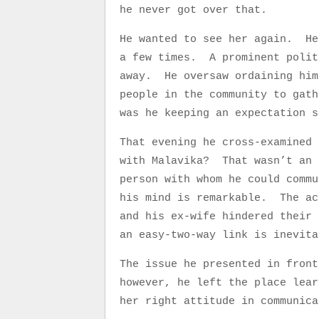
he never got over that.
He wanted to see her again. He
a few times. A prominent polit
away. He oversaw ordaining him
people in the community to gat
was he keeping an expectation s
That evening he cross-examined
with Malavika? That wasn’t a
person with whom he could commu
his mind is remarkable. The ac
and his ex-wife hindered their
an easy-two-way link is inevi
The issue he presented in front
however, he left the place lea
her right attitude in communica