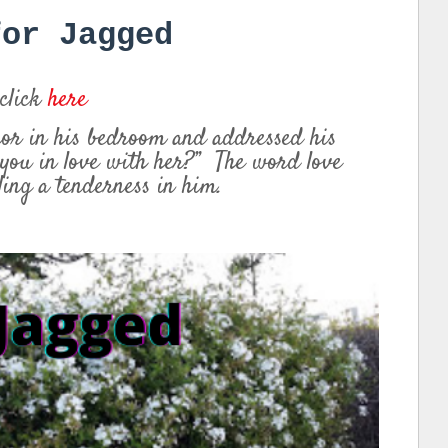
for Jagged
 click
here
ror in his bedroom and addressed his
 you in love with her?” The word love
dling a tenderness in him.