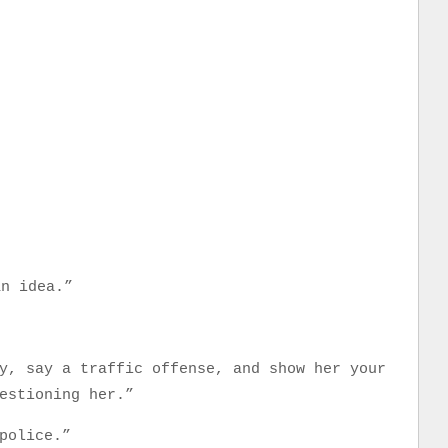
an idea.”
y, say a traffic offense, and show her your
estioning her.”
police.”