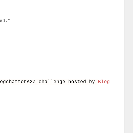
ed.”
logchatterA2Z challenge hosted by
Blog