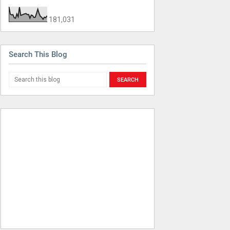
181,031
Search This Blog