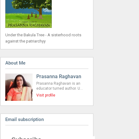
Under the Bakula Tree - A sisterhood roots
against the patriarchyy
About Me
Prasanna Raghavan
Prasanna Raghavan is an
educator turned author. U…
Visit profile
Email subscription