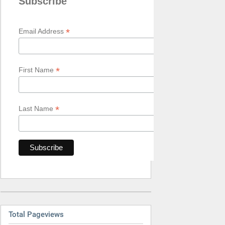
Subscribe
*
Email Address
*
First Name
*
Last Name
Total Pageviews