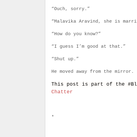
“Ouch, sorry.”
“Malavika Aravind, she is marri
“How do you know?”
“I guess I’m good at that.”
“Shut up.”
He moved away from the mirror.
This post is part of the #B
Chatter
*