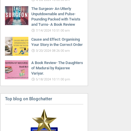
The Surgeon- An Utterly
Unputdownable and Pulse-
Pounding Packed with Twists
and Turns- A Book Review
7/14/2024 10:51:00 am
Cause and Effect: Organising
Your Story in the Correct Order
3/20/2024 08:26:00 am
A Book Review- The Daughters
of Madurai by Rajasree
Variyar.
5/18/2024 10:11:00 pm
Top blog on Blogchatter