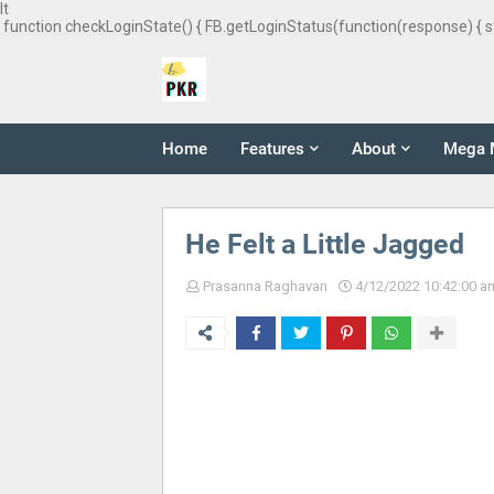
It
function checkLoginState() { FB.getLoginStatus(function(response) { s
Home
Features
About
Mega 
He Felt a Little Jagged
Prasanna Raghavan
4/12/2022 10:42:00 a