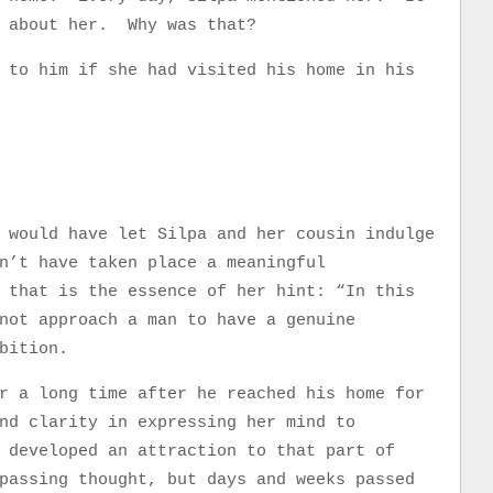
e about her. Why was that?
 to him if she had visited his home in his
 would have let Silpa and her cousin indulge
n’t have taken place a meaningful
 that is the essence of her hint: “In this
not approach a man to have a genuine
bition.
r a long time after he reached his home for
nd clarity in expressing her mind to
developed an attraction to that part of
passing thought, but days and weeks passed