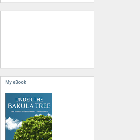
My eBook