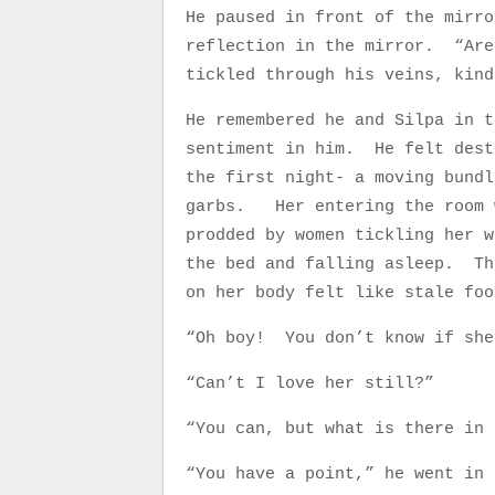
He paused in front of the mirro
reflection in the mirror. “Are
tickled through his veins, kin
He remembered he and Silpa in t
sentiment in him. He felt dest
the first night- a moving bundl
garbs. Her entering the room w
prodded by women tickling her 
the bed and falling asleep. Th
on her body felt like stale fo
“Oh boy! You don’t know if sh
“Can’t I love her still?”
“You can, but what is there in 
“You have a point,” he went in