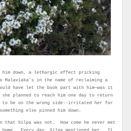
 him down, a lethargic effect pricking
o Malaviaka’s in the name of reclaiming a
ould have let the book part with him—was it
 she planned to reach him one day to return
 to be on the wrong side--irritated her for
something else pinned him down.
on that Silpa was not. How come he never met
s home. Every day, Silpa mentioned her. It