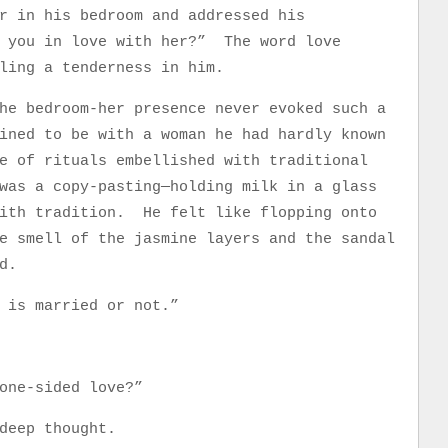
r in his bedroom and addressed his
 you in love with her?” The word love
dling a tenderness in him.
he bedroom-her presence never evoked such a
ined to be with a woman he had hardly known
e of rituals embellished with traditional
as a copy-pasting—holding milk in a glass
with tradition. He felt like flopping onto
e smell of the jasmine layers and the sandal
od.
e is married or not.”
one-sided love?”
 deep thought.