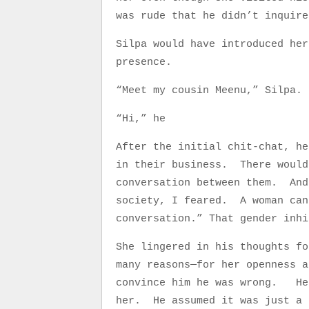
was rude that he didn’t inquir
Silpa would have introduced her
presence.
“Meet my cousin Meenu,” Silpa.
“Hi,” he
After the initial chit-chat, he
in their business. There would
conversation between them. And
society, I feared. A woman can
conversation.” That gender inhi
She lingered in his thoughts fo
many reasons—for her openness a
convince him he was wrong. He 
her. He assumed it was just a 