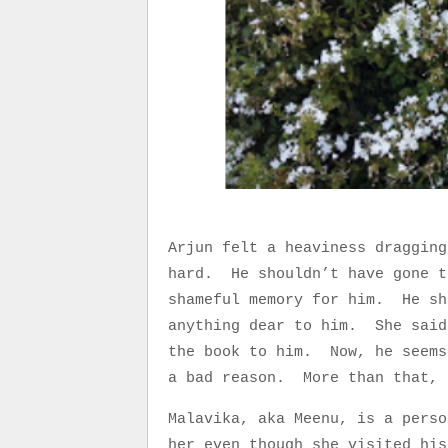
Arjun felt a heaviness dragging
hard. He shouldn’t have gone t
shameful memory for him. He sh
anything dear to him. She said
the book to him. Now, he seems
a bad reason. More than that, 
Malavika, aka Meenu, is a pers
her even though she visited hi