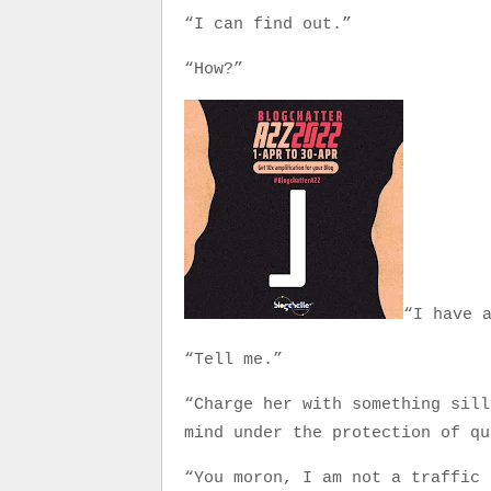
“I can find out.”
“How?”
“I have 
“Tell me.”
“Charge her with something sill
mind under the protection of qu
“You moron, I am not a traffic 