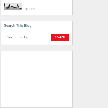
181,002
Search This Blog