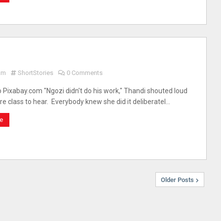
am
ShortStories
0 Comments
 Pixabay.com "Ngozi didn't do his work," Thandi shouted loud
ire class to hear. Everybody knew she did it deliberatel…
e
Older Posts