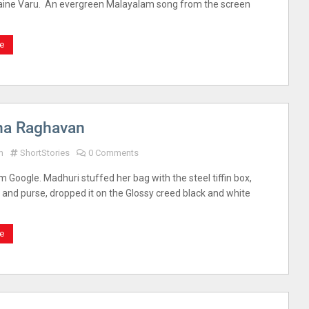
ne Varu. An evergreen Malayalam song from the screen
e
na Raghavan
m
ShortStories
0 Comments
m Google. Madhuri stuffed her bag with the steel tiffin box,
, and purse, dropped it on the Glossy creed black and white
e