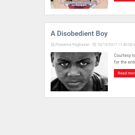
A Disobedient Boy
Prasanna Raghavan
10/15/2017 11:40:00 
Courtesy to
for the ent
Read mor