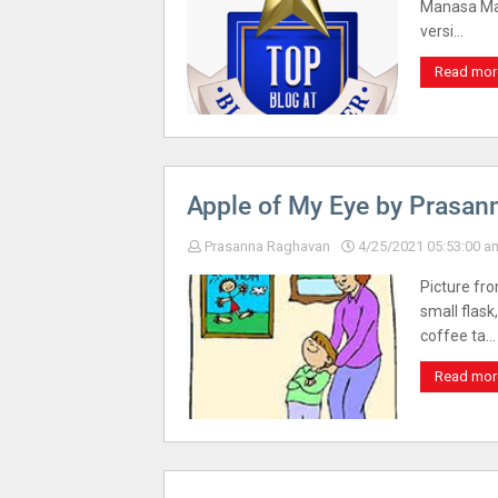
Manasa Mai
versi…
Read mor
Apple of My Eye by Prasan
Prasanna Raghavan
4/25/2021 05:53:00 a
Picture fro
small flask
coffee ta…
Read mor