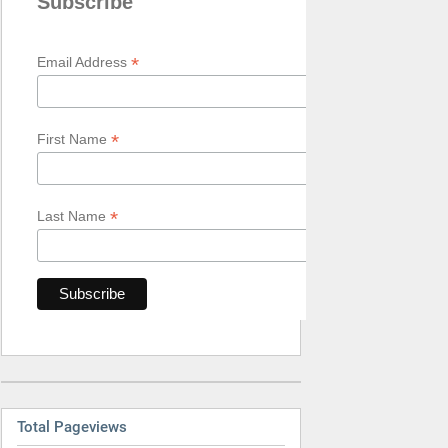
Subscribe
*
Email Address
*
First Name
*
Last Name
Total Pageviews