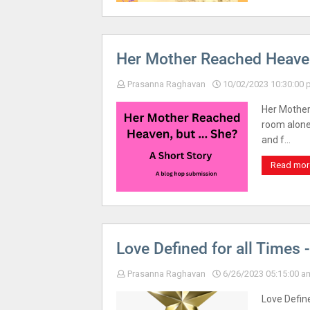
Her Mother Reached Heaven,
Prasanna Raghavan
10/02/2023 10:30:00
Her Mother
room alone,
and f…
Read mor
Love Defined for all Times 
Prasanna Raghavan
6/26/2023 05:15:00 a
Love Defin