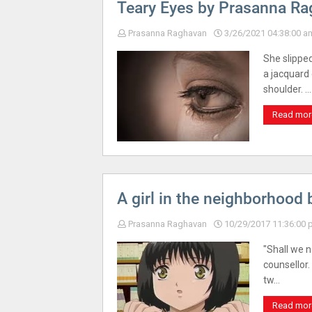
Teary Eyes by Prasanna R
Prasanna Raghavan
3/26/2021 04:38:00 a
She slippe
a jacquard
shoulder. …
Read mor
A girl in the neighborhood
Prasanna Raghavan
10/29/2017 11:36:00
"Shall we n
counsellor
tw…
Read mor