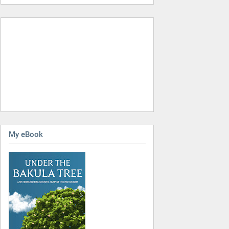
My eBook