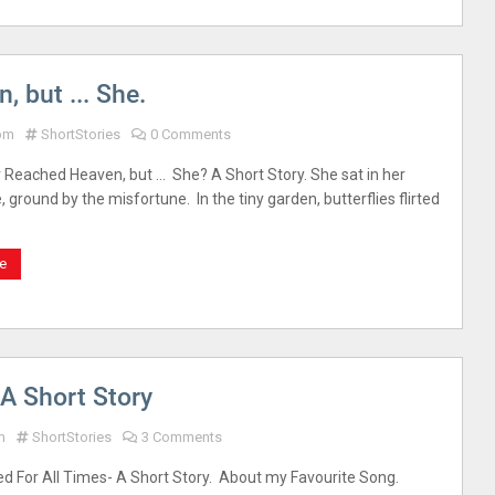
 but ... She.
 pm
ShortStories
0 Comments
 Reached Heaven, but … She? A Short Story. She sat in her
 ground by the misfortune. In the tiny garden, butterflies flirted
e
-A Short Story
m
ShortStories
3 Comments
ed For All Times- A Short Story. About my Favourite Song.