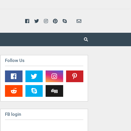
Follow Us
FB login