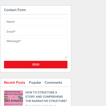
Contact Form
Recent Posts
Popular
Comments
HOW TO STRUCTURE A
STORY AND COMPREHEND
THE NARRATIVE STRUCTURE?
4/20/2024 10:00:00 am