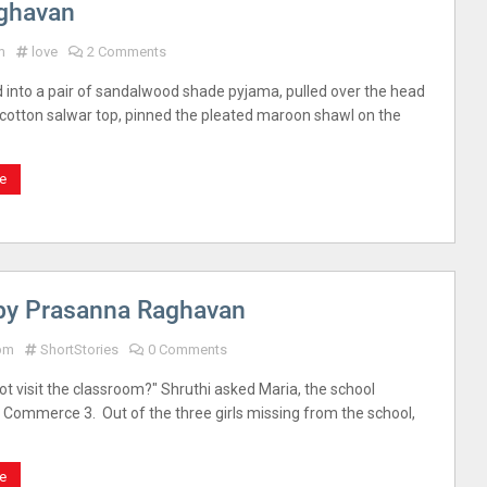
aghavan
m
love
2 Comments
d into a pair of sandalwood shade pyjama, pulled over the head
 cotton salwar top, pinned the pleated maroon shawl on the
e
 by Prasanna Raghavan
 pm
ShortStories
0 Comments
ot visit the classroom?" Shruthi asked Maria, the school
. Commerce 3. Out of the three girls missing from the school,
e