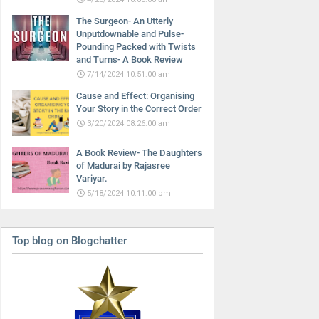
The Surgeon- An Utterly
Unputdownable and Pulse-
Pounding Packed with Twists
and Turns- A Book Review
7/14/2024 10:51:00 am
Cause and Effect: Organising
Your Story in the Correct Order
3/20/2024 08:26:00 am
A Book Review- The Daughters
of Madurai by Rajasree
Variyar.
5/18/2024 10:11:00 pm
Top blog on Blogchatter