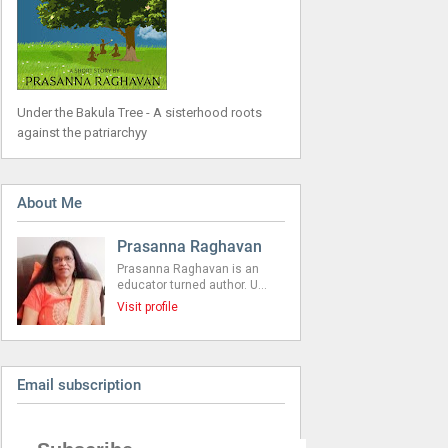
Under the Bakula Tree - A sisterhood roots
against the patriarchyy
About Me
Prasanna Raghavan
Prasanna Raghavan is an
educator turned author. U…
Visit profile
Email subscription