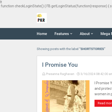
It
function checkLoginState() { FB.getLoginStatus(function(response) { s
Home
Features
About
Mega 
Showing posts with the label
SHORTSTORIES
I Promise You
Prasanna Raghavan
3/16/2024 08:42:00 a
I Promise 
and protec
women in 
Read mor