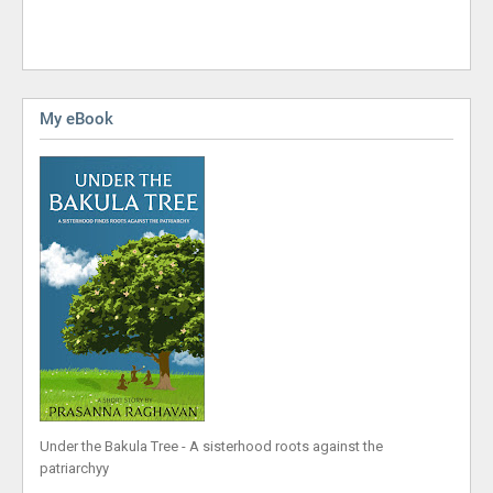
My eBook
Under the Bakula Tree - A sisterhood roots against the
patriarchyy