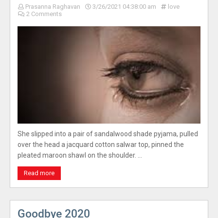
Prasanna Raghavan
3/26/2021 04:38:00 am
love
2 Comments
She slipped into a pair of sandalwood shade pyjama, pulled
over the head a jacquard cotton salwar top, pinned the
pleated maroon shawl on the shoulder. …
Read more
Goodbye 2020