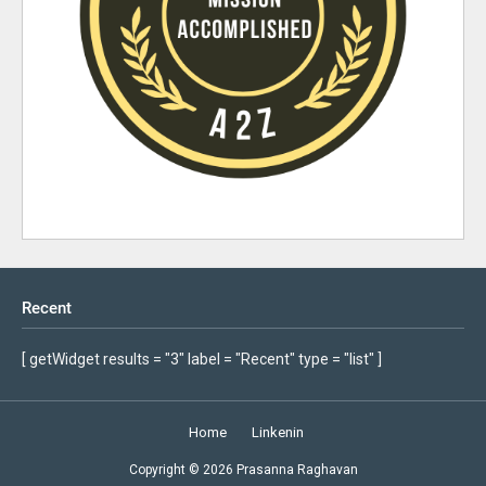
Recent
[ getWidget results = "3" label = "Recent" type = "list" ]
Home
Linkenin
Copyright ©
2026
Prasanna Raghavan