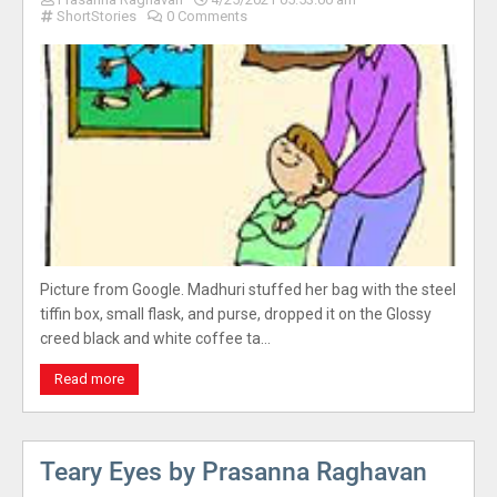
ShortStories
0 Comments
Picture from Google. Madhuri stuffed her bag with the steel
tiffin box, small flask, and purse, dropped it on the Glossy
creed black and white coffee ta…
Read more
Teary Eyes by Prasanna Raghavan