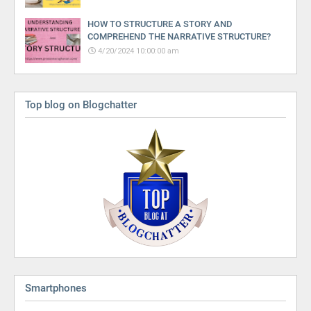
HOW TO STRUCTURE A STORY AND
COMPREHEND THE NARRATIVE STRUCTURE?
4/20/2024 10:00:00 am
Top blog on Blogchatter
Smartphones