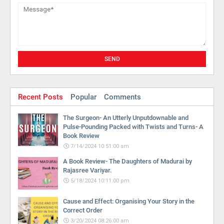
Recent Posts
Popular
Comments
The Surgeon- An Utterly Unputdownable and
Pulse-Pounding Packed with Twists and Turns- A
Book Review
7/14/2024 10:51:00 am
A Book Review- The Daughters of Madurai by
Rajasree Variyar.
5/18/2024 10:11:00 pm
Cause and Effect: Organising Your Story in the
Correct Order
3/20/2024 08:26:00 am