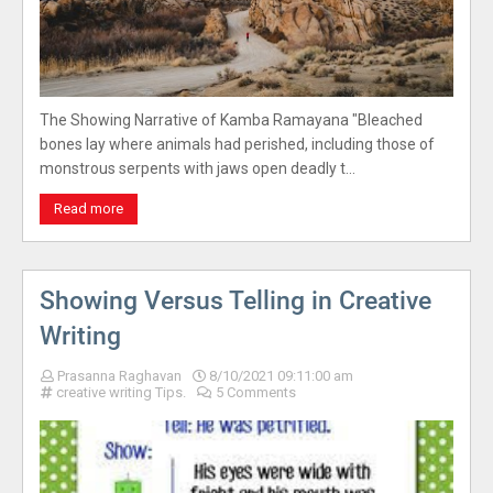
The Showing Narrative of Kamba Ramayana "Bleached
bones lay where animals had perished, including those of
monstrous serpents with jaws open deadly t…
Read more
Showing Versus Telling in Creative
Writing
Prasanna Raghavan
8/10/2021 09:11:00 am
creative writing Tips.
5 Comments