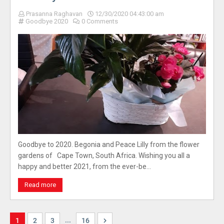
Prasanna Raghavan
12/30/2020 04:43:00 am
Goodbye 2020
0 Comments
Goodbye to 2020. Begonia and Peace Lilly from the flower
gardens of Cape Town, South Africa. Wishing you all a
happy and better 2021, from the ever-be…
Read more
...
1
2
3
16