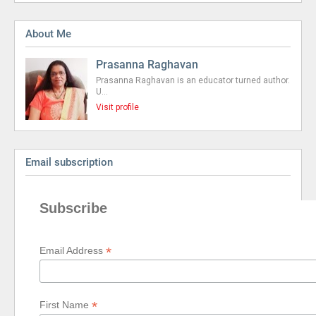
About Me
Prasanna Raghavan
Prasanna Raghavan is an educator turned author.
U…
Visit profile
Email subscription
Subscribe
*
Email Address
*
First Name