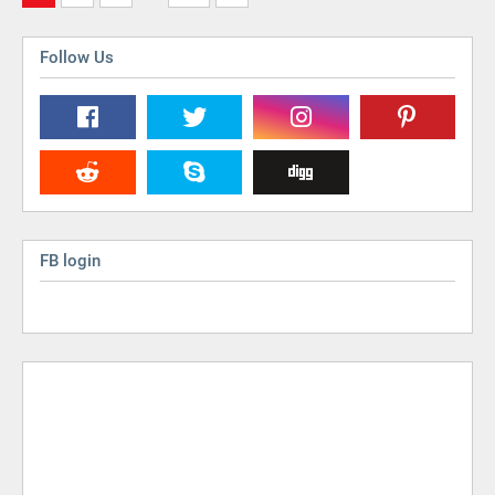
Follow Us
FB login