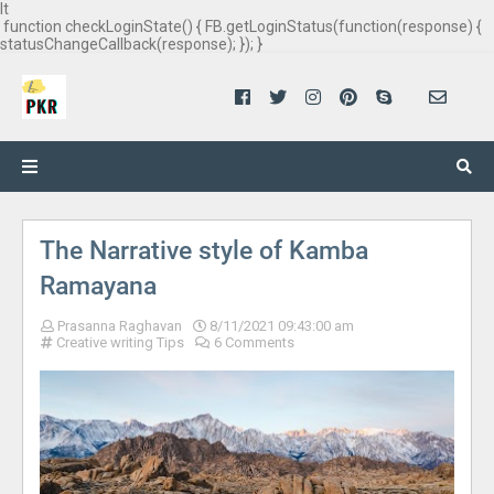
It
function checkLoginState() { FB.getLoginStatus(function(response) {
statusChangeCallback(response); }); }
The Narrative style of Kamba
Ramayana
Prasanna Raghavan
8/11/2021 09:43:00 am
Creative writing Tips
6 Comments