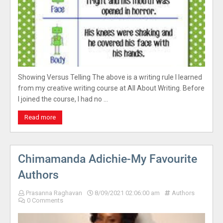
Showing Versus Telling The above is a writing rule I learned
from my creative writing course at All About Writing. Before
I joined the course, I had no …
Read more
Chimamanda Adichie-My Favourite
Authors
Prasanna Raghavan
8/09/2021 02:06:00 am
Authors
0 Comments