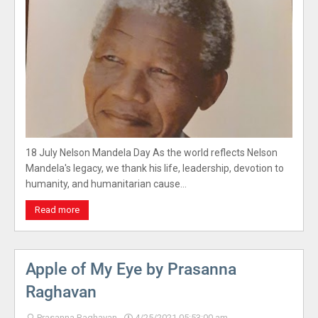
18 July Nelson Mandela Day As the world reflects Nelson
Mandela's legacy, we thank his life, leadership, devotion to
humanity, and humanitarian cause…
Read more
Apple of My Eye by Prasanna
Raghavan
Prasanna Raghavan
4/25/2021 05:53:00 am