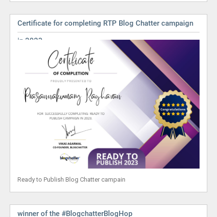
Certificate for completing RTP Blog Chatter campaign
in 2023
Ready to Publish Blog Chatter campain
winner of the #BlogchatterBlogHop