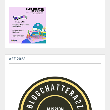
A2Z 2023