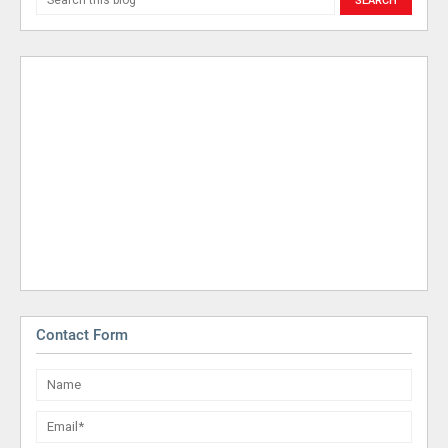
Contact Form