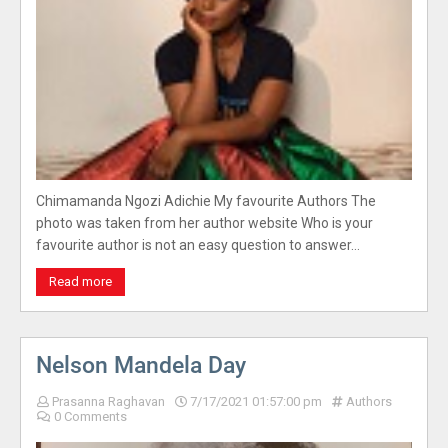
Chimamanda Ngozi Adichie My favourite Authors The
photo was taken from her author website Who is your
favourite author is not an easy question to answer…
Read more
Nelson Mandela Day
Prasanna Raghavan
7/17/2021 01:57:00 pm
Authors
0 Comments