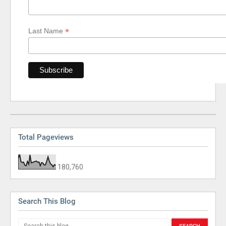
*
Last Name
Total Pageviews
180,760
Search This Blog