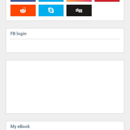
FB login
My eBook