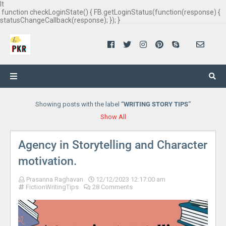
It
function checkLoginState() { FB.getLoginStatus(function(response) {
statusChangeCallback(response); }); }
Showing posts with the label
WRITING STORY TIPS
Show All
Agency in Storytelling and Character
motivation.
Prasanna Raghavan
12/12/2023 12:17:00 am
FictionWritingTips
28 Comments