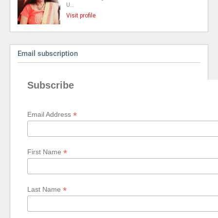
U…
Visit profile
Email subscription
Subscribe
*
Email Address
*
First Name
*
Last Name