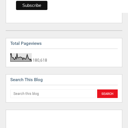
Total Pageviews
180,618
Search This Blog