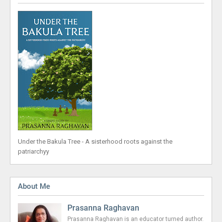
Under the Bakula Tree - A sisterhood roots against the
patriarchyy
About Me
Prasanna Raghavan
Prasanna Raghavan is an educator turned author.