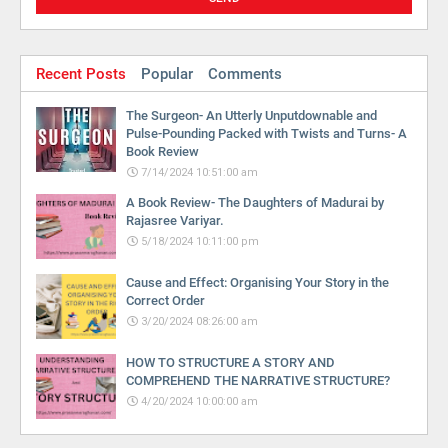
Recent Posts
Popular
Comments
The Surgeon- An Utterly Unputdownable and
Pulse-Pounding Packed with Twists and Turns- A
Book Review
7/14/2024 10:51:00 am
A Book Review- The Daughters of Madurai by
Rajasree Variyar.
5/18/2024 10:11:00 pm
Cause and Effect: Organising Your Story in the
Correct Order
3/20/2024 08:26:00 am
HOW TO STRUCTURE A STORY AND
COMPREHEND THE NARRATIVE STRUCTURE?
4/20/2024 10:00:00 am