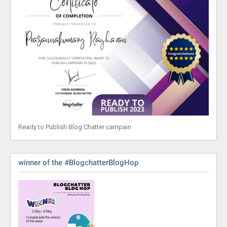
Ready to Publish Blog Chatter campain
winner of the #BlogchatterBlogHop