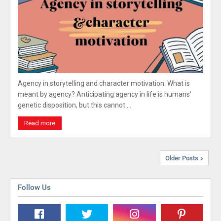
Agency in storytelling and character motivation. What is
meant by agency? Anticipating agency in life is humans'
genetic disposition, but this cannot …
Read more
Older Posts
Follow Us