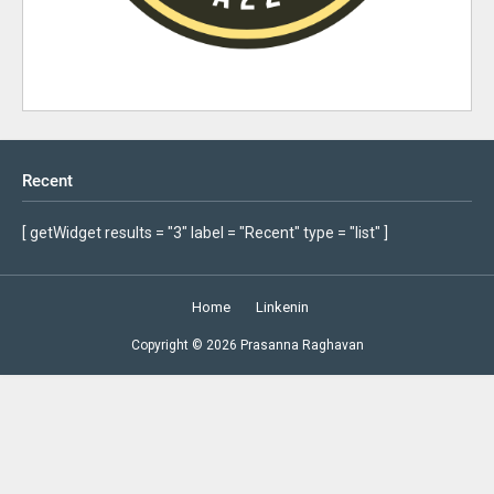
Recent
[ getWidget results = "3" label = "Recent" type = "list" ]
Home
Linkenin
Copyright ©
2026
Prasanna Raghavan