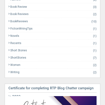
Book Review
(3)
Book Reviews
(2)
BookReviews
(10)
FictionWriingTips
(1)
Novels
(1)
Recents
(1)
Short Stories
(1)
ShortStories
(7)
Women
(2)
Writing
(2)
Certificate for completing RTP Blog Chatter campaign
in 2023