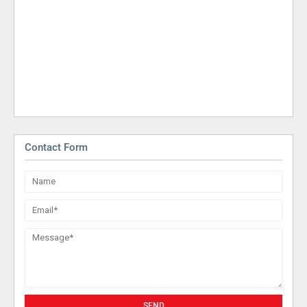
Contact Form