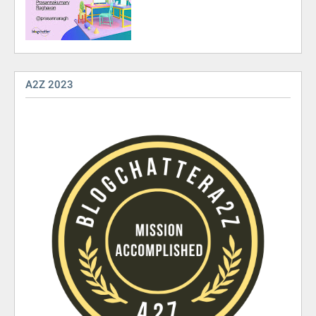
A2Z 2023