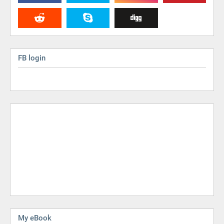
FB login
My eBook