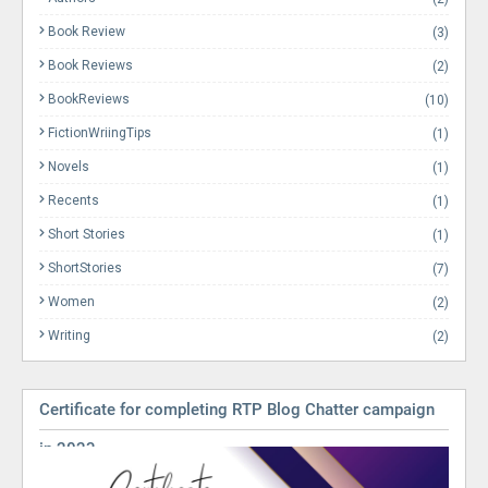
Book Review
(3)
Book Reviews
(2)
BookReviews
(10)
FictionWriingTips
(1)
Novels
(1)
Recents
(1)
Short Stories
(1)
ShortStories
(7)
Women
(2)
Writing
(2)
Certificate for completing RTP Blog Chatter campaign
in 2023