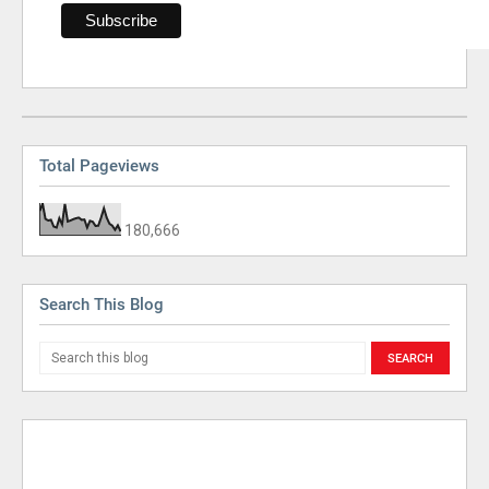
Total Pageviews
180,666
Search This Blog