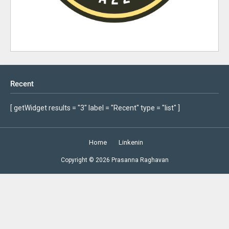
Recent
[ getWidget results = "3" label = "Recent" type = "list" ]
Home
Linkenin
Copyright ©
2026
Prasanna Raghavan