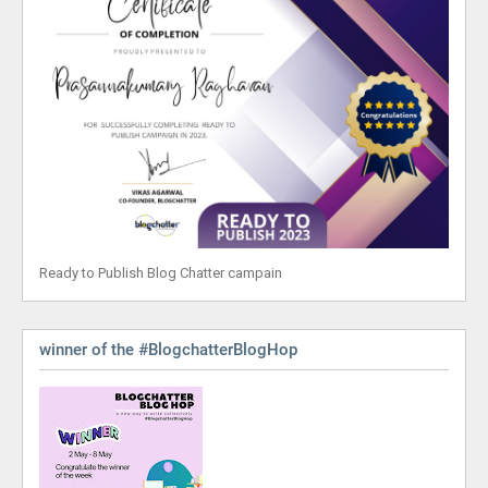
Ready to Publish Blog Chatter campain
winner of the #BlogchatterBlogHop