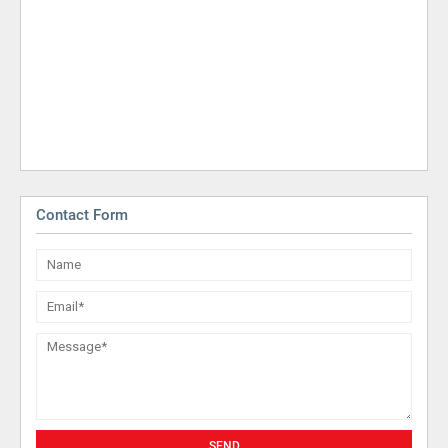
Contact Form