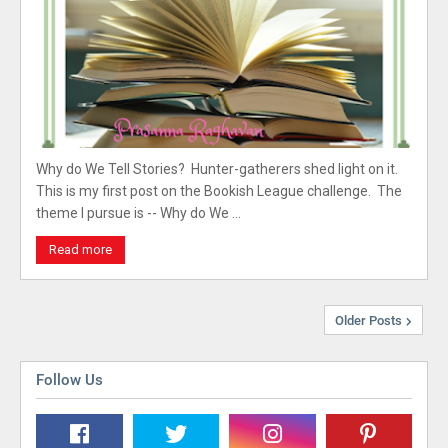
Why do We Tell Stories? Hunter-gatherers shed light on it.
This is my first post on the Bookish League challenge. The
theme I pursue is -- Why do We …
Read more
Older Posts
Follow Us