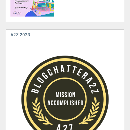
A2Z 2023