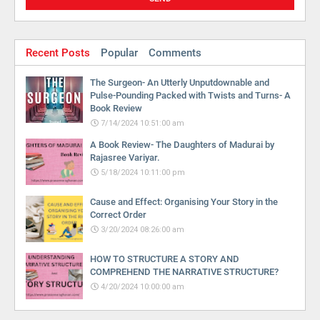
Recent Posts
Popular
Comments
The Surgeon- An Utterly Unputdownable and
Pulse-Pounding Packed with Twists and Turns- A
Book Review
7/14/2024 10:51:00 am
A Book Review- The Daughters of Madurai by
Rajasree Variyar.
5/18/2024 10:11:00 pm
Cause and Effect: Organising Your Story in the
Correct Order
3/20/2024 08:26:00 am
HOW TO STRUCTURE A STORY AND
COMPREHEND THE NARRATIVE STRUCTURE?
4/20/2024 10:00:00 am