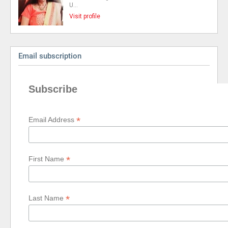
U…
Visit profile
Email subscription
Subscribe
*
Email Address
*
First Name
*
Last Name