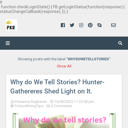
It
function checkLoginState() { FB.getLoginStatus(function(response) {
statusChangeCallback(response); }); }
Showing posts with the label
WHYDOWETELLSTORIES
Show All
Why do We Tell Stories? Hunter-
Gathereres Shed Light on It.
Prasanna Raghavan
10/06/2023 11:23:00 pm
FictionWriingTips
0 Comments