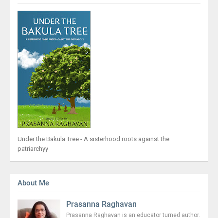
Under the Bakula Tree - A sisterhood roots against the
patriarchyy
About Me
Prasanna Raghavan
Prasanna Raghavan is an educator turned author.