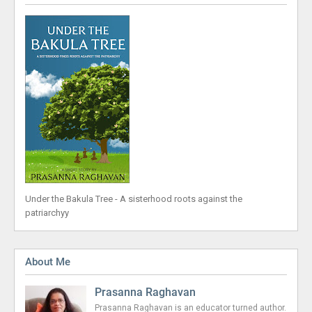
Under the Bakula Tree - A sisterhood roots against the
patriarchyy
About Me
Prasanna Raghavan
Prasanna Raghavan is an educator turned author.