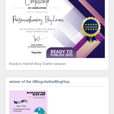
Ready to Publish Blog Chatter campain
winner of the #BlogchatterBlogHop