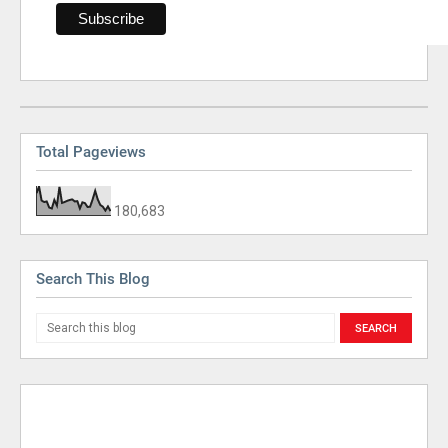
Total Pageviews
180,683
Search This Blog