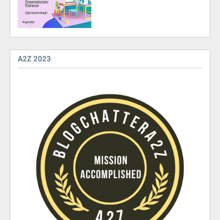
A2Z 2023