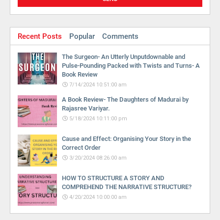
Recent Posts
Popular
Comments
The Surgeon- An Utterly Unputdownable and
Pulse-Pounding Packed with Twists and Turns- A
Book Review
7/14/2024 10:51:00 am
A Book Review- The Daughters of Madurai by
Rajasree Variyar.
5/18/2024 10:11:00 pm
Cause and Effect: Organising Your Story in the
Correct Order
3/20/2024 08:26:00 am
HOW TO STRUCTURE A STORY AND
COMPREHEND THE NARRATIVE STRUCTURE?
4/20/2024 10:00:00 am