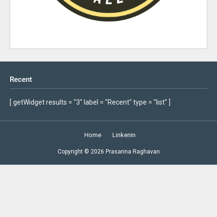
Recent
[ getWidget results = "3" label = "Recent" type = "list" ]
Home
Linkenin
Copyright ©
2026
Prasanna Raghavan