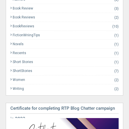
Book Review
(3)
Book Reviews
(2)
BookReviews
(10)
FictionWriingTips
(1)
Novels
(1)
Recents
(1)
Short Stories
(1)
ShortStories
(7)
Women
(2)
Writing
(2)
Certificate for completing RTP Blog Chatter campaign
in 2023