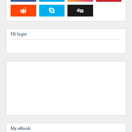
FB login
My eBook