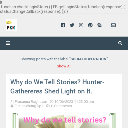
It
function checkLoginState() { FB.getLoginStatus(function(response) {
statusChangeCallback(response); }); }
Showing posts with the label
SOCIALCOPERATION
Show All
Why do We Tell Stories? Hunter-
Gathereres Shed Light on It.
Prasanna Raghavan
10/06/2023 11:23:00 pm
FictionWriingTips
0 Comments