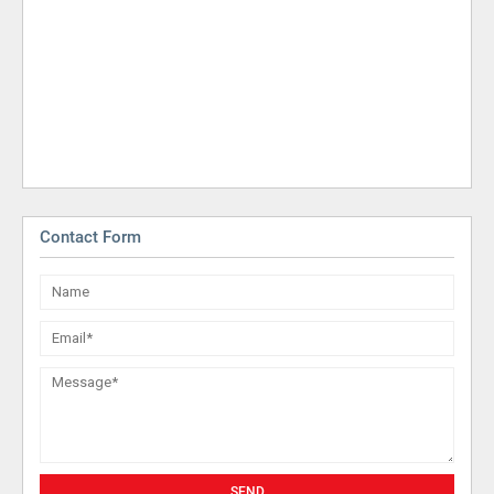
Contact Form