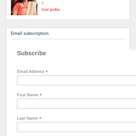
U…
Visit profile
Email subscription
Subscribe
*
Email Address
*
First Name
*
Last Name