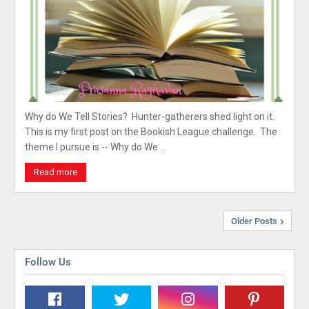
Why do We Tell Stories? Hunter-gatherers shed light on it.
This is my first post on the Bookish League challenge. The
theme I pursue is -- Why do We …
Read more
Older Posts
Follow Us