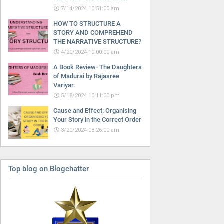
7/14/2024 10:51:00 am
HOW TO STRUCTURE A
STORY AND COMPREHEND
THE NARRATIVE STRUCTURE?
4/20/2024 10:00:00 am
A Book Review- The Daughters
of Madurai by Rajasree
Variyar.
5/18/2024 10:11:00 pm
Cause and Effect: Organising
Your Story in the Correct Order
3/20/2024 08:26:00 am
Top blog on Blogchatter