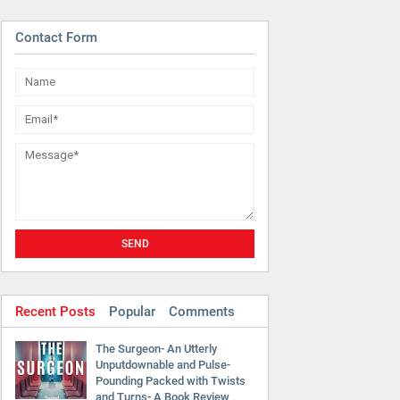
Contact Form
Recent Posts
Popular
Comments
The Surgeon- An Utterly
Unputdownable and Pulse-
Pounding Packed with Twists
and Turns- A Book Review