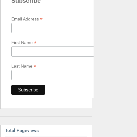
Subscribe
*
Email Address
*
First Name
*
Last Name
Total Pageviews