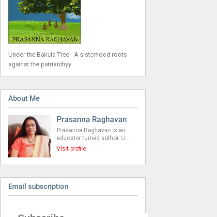
Under the Bakula Tree - A sisterhood roots
against the patriarchyy
About Me
Prasanna Raghavan
Prasanna Raghavan is an
educator turned author. U…
Visit profile
Email subscription