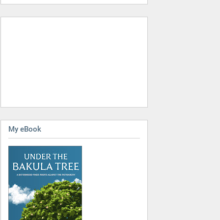
My eBook