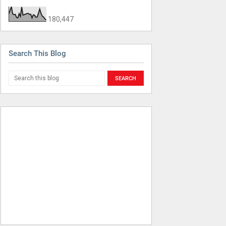
180,447
Search This Blog