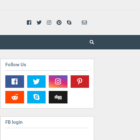
Follow Us
FB login