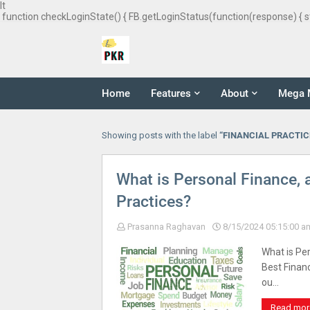
It
function checkLoginState() { FB.getLoginStatus(function(response) { s
Home
Features
About
Mega 
Showing posts with the label
FINANCIAL PRACTIC
What is Personal Finance, 
Practices?
Prasanna Raghavan
8/15/2024 05:15:00 a
What is Per
Best Financ
ou…
Read mor