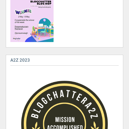
A2Z 2023