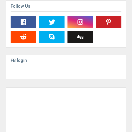
Follow Us
FB login