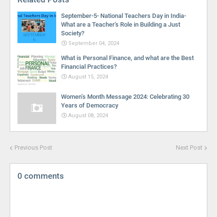
September-5- National Teachers Day in India-
What are a Teacher's Role in Building a Just
Society?
September 04, 2024
What is Personal Finance, and what are the Best
Financial Practices?
August 15, 2024
Women’s Month Message 2024: Celebrating 30
Years of Democracy
August 08, 2024
Previous Post
Next Post
0 comments