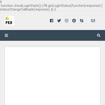
It
function checkLoginState() { FB.getLoginStatus(function(response) {
statusChangeCallback(response); }); }