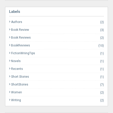
Labels
Authors
(2)
Book Review
(3)
Book Reviews
(2)
BookReviews
(10)
FictionWriingTips
(1)
Novels
(1)
Recents
(1)
Short Stories
(1)
ShortStories
(7)
Women
(2)
Writing
(2)