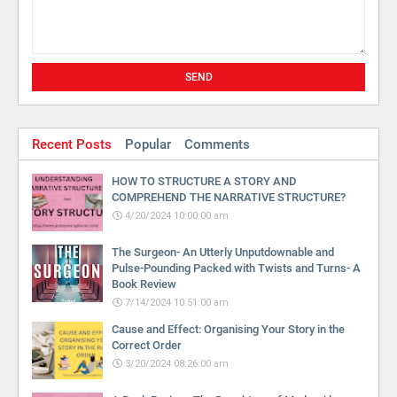
Recent Posts
Popular
Comments
HOW TO STRUCTURE A STORY AND
COMPREHEND THE NARRATIVE STRUCTURE?
4/20/2024 10:00:00 am
The Surgeon- An Utterly Unputdownable and
Pulse-Pounding Packed with Twists and Turns- A
Book Review
7/14/2024 10:51:00 am
Cause and Effect: Organising Your Story in the
Correct Order
3/20/2024 08:26:00 am