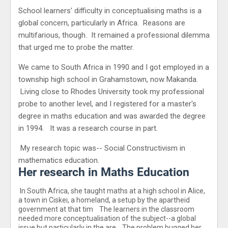
School learners' difficulty in conceptualising maths is a
global concern, particularly in Africa. Reasons are
multifarious, though. It remained a professional dilemma
that urged me to probe the matter.
We came to South Africa in 1990 and I got employed in a
township high school in Grahamstown, now Makanda.
Living close to Rhodes University took my professional
probe to another level, and I registered for a master's
degree in maths education and was awarded the degree
in 1994. It was a research course in part.
My research topic was-- Social Constructivism in
mathematics education.
Her research in Maths Education
In South Africa, she taught maths at a high school in Alice,
a town in Ciskei, a homeland, a setup by the apartheid
government at that tim The learners in the classroom
needed more conceptualisation of the subject--a global
issue but particularly in the are The problem bugged her,