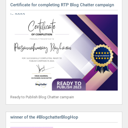
Certificate for completing RTP Blog Chatter campaign
in 2023
Ready to Publish Blog Chatter campain
winner of the #BlogchatterBlogHop