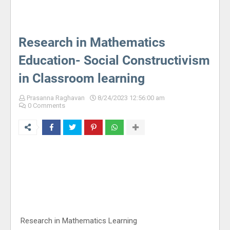
Research in Mathematics
Education- Social Constructivism
in Classroom learning
Prasanna Raghavan
8/24/2023 12:56:00 am
0 Comments
Research in Mathematics Learning