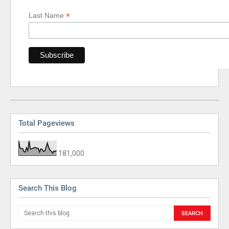
*
Last Name
Total Pageviews
181,000
Search This Blog