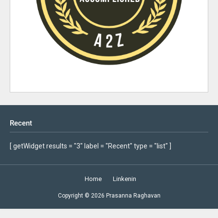
Recent
[ getWidget results = "3" label = "Recent" type = "list" ]
Home
Linkenin
Copyright ©
2026
Prasanna Raghavan