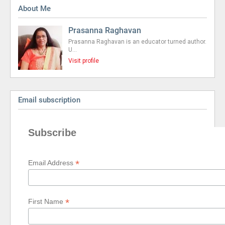
About Me
Prasanna Raghavan
Prasanna Raghavan is an educator turned author.
U…
Visit profile
Email subscription
Subscribe
*
Email Address
*
First Name