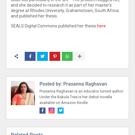
and she decided to research it as part of her master's
degree at Rhodes University, Grahamstown, South Africa
and published her thesis.
SEALS Digital Commons published her thesis
here
Posted by:
Prasanna Raghavan
Prasanna Raghavan is an educator turned author.
Under the Bakula Tree is her debut novella
available on Amazon Kindle.
Related Posts