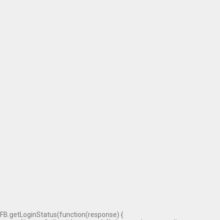
FB.getLoginStatus(function(response) {