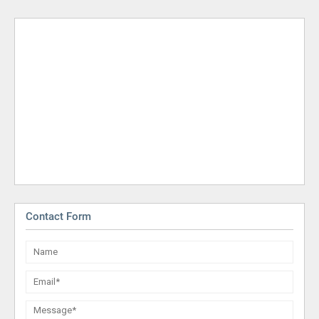
Contact Form