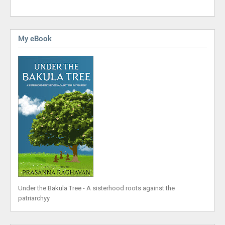
My eBook
Under the Bakula Tree - A sisterhood roots against the
patriarchyy