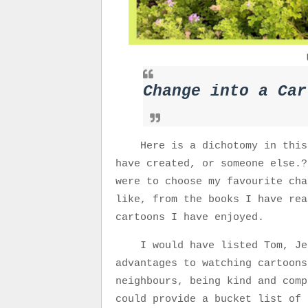
Change into a Car
Here is a dichotomy in this
have created, or someone else.?
were to choose my favourite cha
like, from the books I have rea
cartoons I have enjoyed.
I would have listed Tom, Je
advantages to watching cartoons
neighbours, being kind and comp
could provide a bucket list of