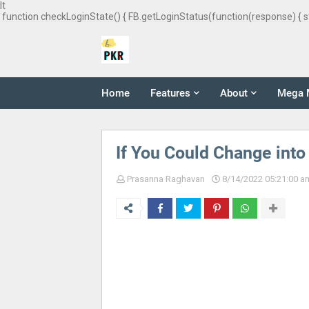
It
function checkLoginState() { FB.getLoginStatus(function(response) { s
Home
Features
About
Mega 
If You Could Change into
Prasanna Raghavan
8/14/2022 05:21:00 a