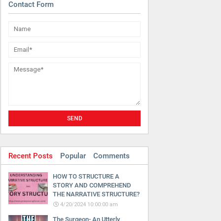
Contact Form
Recent Posts
Popular
Comments
HOW TO STRUCTURE A
STORY AND COMPREHEND
THE NARRATIVE STRUCTURE?
4/20/2024 10:00:00 am
The Surgeon- An Utterly