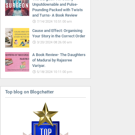
Unputdownable and Pulse-
Pounding Packed with Twists
and Turns- A Book Review
7/14/2024 10:51:00 am
Cause and Effect: Organising
Your Story in the Correct Order
3/20/2024 08:26:00 am
A Book Review- The Daughters
of Madurai by Rajasree
Variyar.
5/18/2024 10:11:00 pm
Top blog on Blogchatter