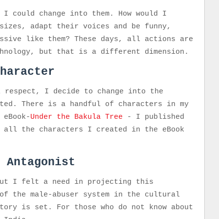
 I could change into them. How would I
sizes, adapt their voices and be funny,
ssive like them? These days, all actions are
chnology, but that is a different dimension.
haracter
l respect, I decide to change into the
ted. There is a handful of characters in my
 eBook-
Under the Bakula Tree
- I published
 all the characters I created in the eBook
 Antagonist
ut I felt a need in projecting this
of the male-abuser system in the cultural
tory is set. For those who do not know about