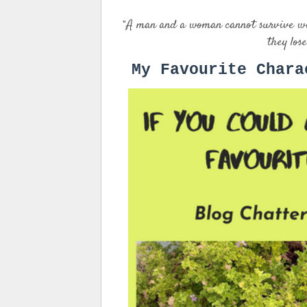
A man and a woman cannot survive with
"
they lose
My Favourite Chara