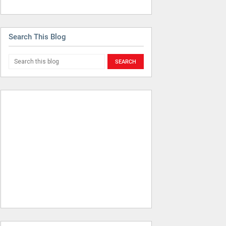
Search This Blog