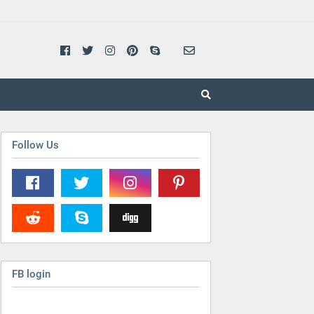
Follow Us
FB login