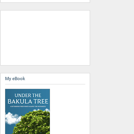
My eBook