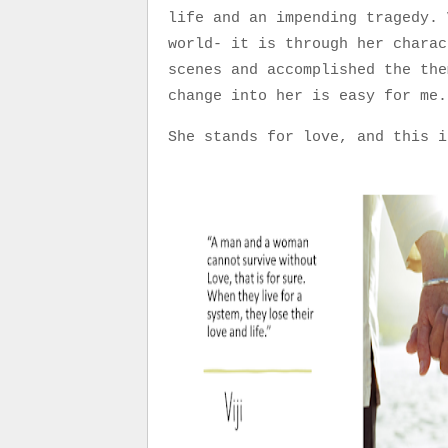
life and an impending tragedy. 
world- it is through her charac
scenes and accomplished the the
change into her is easy for m
She stands for love, and this i