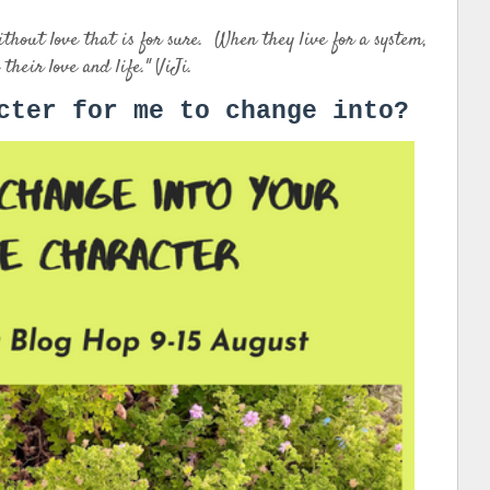
out love that is for sure. When they live for a system,
 their love and life." ViJi.
cter for me to change into?