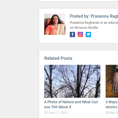
Posted by:
Prasanna Rag
Prasanna Raghavan is an educato
on Amazon Kindle.
Related Posts
A Photo of Nature and What Can
3 Ways 
you Tell About it
stories
June 11, 2023
May 0