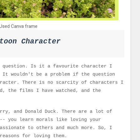
Used Canva frame
toon Character
 question. Is it a favourite character I
 It wouldn't be a problem if the question
racter. There is no scarcity of characters I
d, the films I have watched, and the
rry, and Donald Duck. There are a lot of
-- you learn morals like loving your
assionate to others and much more. So, I
 reasons for loving them.