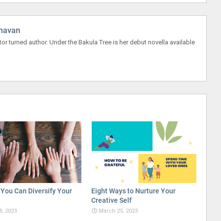
havan
r turned author. Under the Bakula Tree is her debut novella available
You Can Diversify Your
Eight Ways to Nurture Your
Creative Self
8, 2023
March 25, 2023