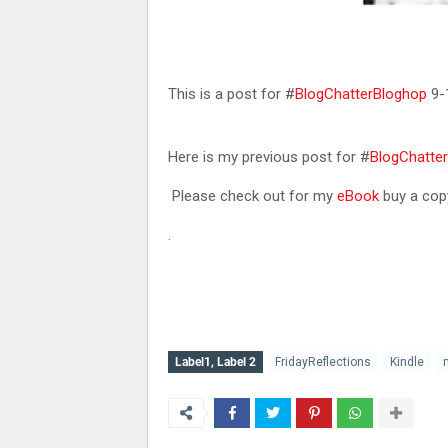
This is a post for #
BlogChatterBloghop
9-
Here is my previous post for #
BlogChatte
Please check out for my
eBook
buy a copy
.
Label1, Label 2
FridayReflections
Kindle