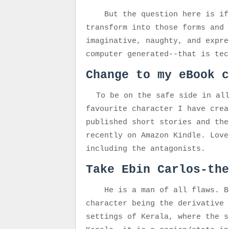
But the question here is if
transform into those forms and 
imaginative, naughty, and expre
computer generated--that is te
Change to my eBook c
To be on the safe side in al
favourite character I have crea
published short stories and the
recently on Amazon Kindle. Love
including the antagonists.
Take Ebin Carlos-the
He is
a man of all flaws. B
character being the derivative 
settings of Kerala, where the s