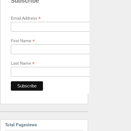
Subscribe
*
Email Address
*
First Name
*
Last Name
Total Pageviews