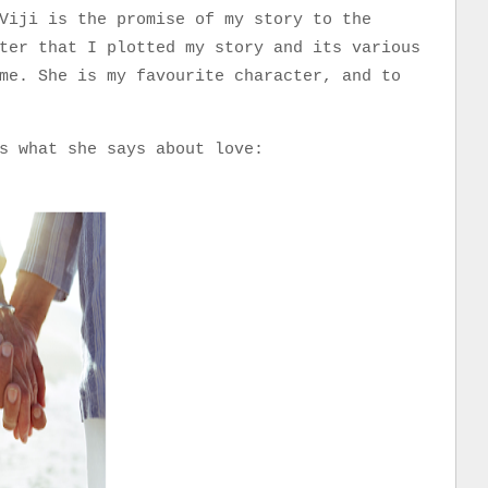
Viji is the promise of my story to the
ter that I plotted my story and its various
me. She is my favourite character, and to
e.
s what she says about love: