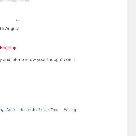
**
15 August.
rBloghop
 and let me know your thoughts on it.
my eBook
Under the Bakula Tree
Writing