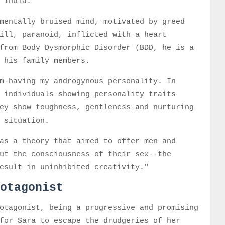
n India.
mentally bruised mind, motivated by greed
ill, paranoid, inflicted with a heart
from Body Dysmorphic Disorder (BDD, he is a
ng his family members.
m-having my androgynous personality. In
 individuals showing personality traits
ey show toughness, gentleness and nurturing
e situation.
as a theory that aimed to offer men and
ut the consciousness of their sex--the
esult in uninhibited creativity."
otagonist
otagonist, being a progressive and promising
for Sara to escape the drudgeries of her