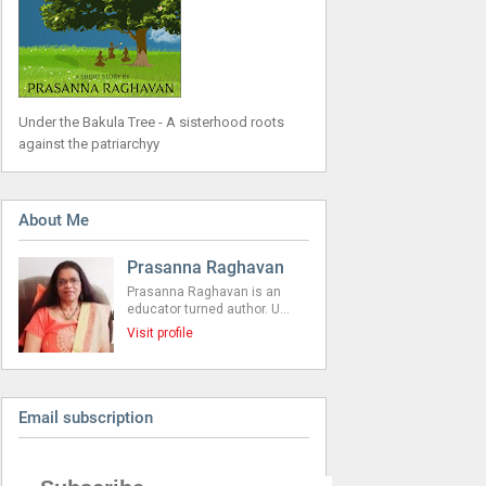
Under the Bakula Tree - A sisterhood roots
against the patriarchyy
About Me
Prasanna Raghavan
Prasanna Raghavan is an
educator turned author. U…
Visit profile
Email subscription