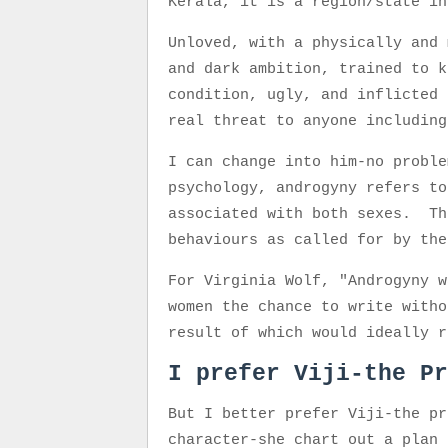
Kerala, it is a region/state i
Unloved, with a physically and 
and dark ambition, trained to k
condition, ugly, and inflicted 
real threat to anyone includi
I can change into him-no proble
psychology, androgyny refers to
associated with both sexes. Th
behaviours as called for by th
For Virginia Wolf, "Androgyny w
women the chance to write witho
result of which would ideally r
I prefer Viji-the Pr
But I better prefer Viji-the pr
character-she chart out a plan 